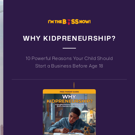
WHY KIDPRENEURSHIP?
10 Powerful Reasons Your Child Should
Start a Business Before Age 18