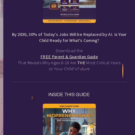
By 2030, 30% of Today's Jobs Will be Replaced by AI. Is Your
Child Ready for What's Coming?
Download the
FREE Parent & Guardian Guide
That Reveals Why Ages 8-18 Are
THE
Most Critical Years
or Your Child's Future
INSIDE THIS GUIDE