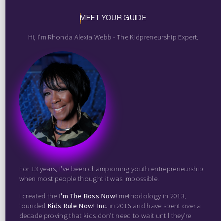
MEET YOUR GUIDE
Hi, I'm Rhonda Alexia Webb - The Kidpreneurship Expert.
For 13 years, I've been championing youth entrepreneurship
when most people thought it was impossible.
I created the
I'm The Boss Now!
methodology in 2013,
founded
Kids Rule Now! Inc.
in 2016 and have spent over a
decade proving that kids don't need to wait until they're