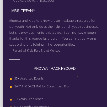
- - Kids Rule Now! Ambassador
- MRS. TIFFANY
Rhonda and Kids Rule Now are an invaluable resource for
our youth. Not only does she help launch youth businesses,
but she provides mentorship as well. I can not say enough
thanks for this wonderful program. You can not go wrong
supporting and joining in her opportunities.
- - Parent of Kids Rule Now! Mentee
PROVEN TRACK RECORD
35+ Assorted Events
24/7 AI COACHING by Coach Lexi Pro
13 Years Experience
500+ Youth Empowered