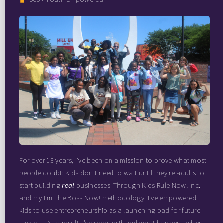
For over 13 years, I've been on a mission to prove what most
people doubt: Kids don't need to wait until they're adults to
start building
real
businesses. Through Kids Rule Now! Inc.
and my I'm The Boss Now! methodology, I've empowered
kids to use entrepreneurship as a launching pad for future
success. As a result, I've seen firsthand what happens when