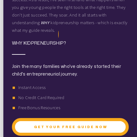
you give young people the right tools at the right time. They
don't just succeed. They soar. And it all starts with
understanding
WHY
kidpreneurship matters - which is exactly
what my guide reveals.
WHY KIDPRENEURSHIP?
Join the many families who've already started their
child's entrepreneurial journey.
Instant Access
No Credit Card Required
Free Bonus Resources
GET YOUR FREE GUIDE NOW