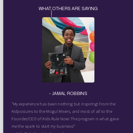
WHAT OTHERS ARE SAYING
- JAMAL ROBBINS
"My experience has been nothing but inspiring! From the
Kidposiums to the Mogul Mixers, and most of all to the
Founder/CEO of Kids Rule Now! The program is what gave
me the spark to start my business!"