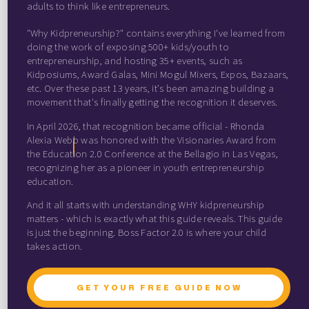
adults to think like entrepreneurs.
"Why Kidpreneurship?" contains everything I've learned from
doing the work of exposing 500+ kids/youth to
entrepreneurship, and hosting 35+ events, such as
Kidposiums, Award Galas, Mini Mogul Mixers, Expos, Bazaars,
etc. Over these past 13 years, it's been amazing building a
movement that's finally getting the recognition it deserves.
In April 2026, that recognition became official - Rhonda
Alexia Webb was honored with the Visionaries Award from
the Education 2.0 Conference at the Bellagio in Las Vegas,
recognizing her as a pioneer in youth entrepreneurship
education.
And it all starts with understanding WHY kidpreneurship
matters - which is exactly what this guide reveals. This guide
is just the beginning. Boss Factor 2.0 is where your child
takes action.
GET YOUR FREE GUIDE NOW