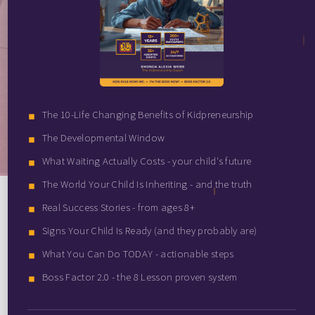
The 10-Life Changing Benefits of Kidpreneurship
The Developmental Window
What Waiting Actually Costs - your child's future
The World Your Child Is Inheriting - and the truth
Real Success Stories - from ages 8+
Signs Your Child Is Ready (and they probably are)
What You Can Do TODAY - actionable steps
Boss Factor 2.0 - the 8 Lesson proven system