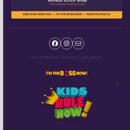
© I'm The Boss Now! Enterprises. All rights reserved.